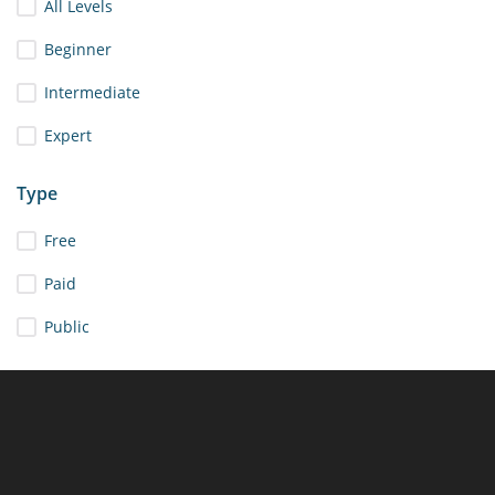
All Levels
Beginner
Intermediate
Expert
Type
Free
Paid
Public