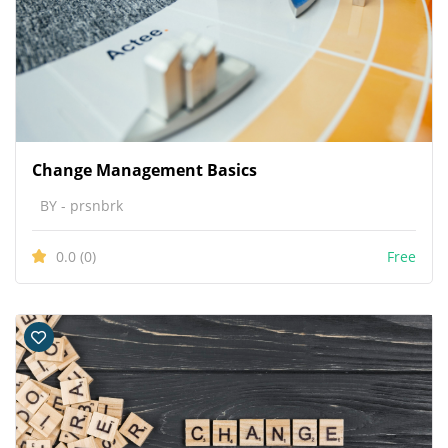
Change Management Basics
BY - prsnbrk
0.0
(0)
Free