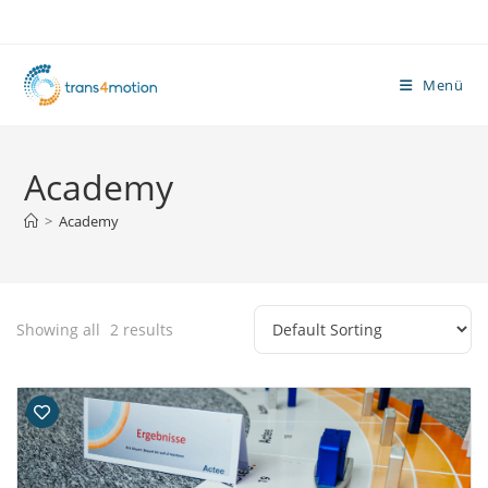
Zum
Inhalt
springen
Menü
Academy
>
Academy
Showing all
2
results