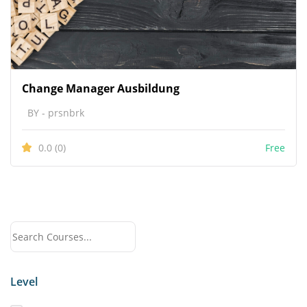
Change Manager Ausbildung
BY - prsnbrk
0.0
(0)
Free
Level