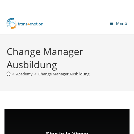
Zum
Inhalt
springen
Menü
Change Manager
Ausbildung
>
Academy
>
Change Manager Ausbildung