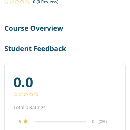
0
(0 Reviews)
Course Overview
Student Feedback
0.0
Total
0
Ratings
5
0
(0%)