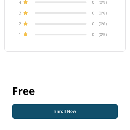
4
0
(0%)
3
0
(0%)
2
0
(0%)
1
0
(0%)
Free
Enroll Now