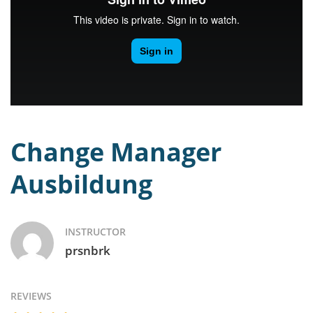
Change Manager
Ausbildung
INSTRUCTOR
prsnbrk
REVIEWS