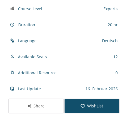
Course Level
Experts
Duration
20 hr
Language
Deutsch
Available Seats
12
Additional Resource
0
Last Update
16. Februar 2026
Share
WishList