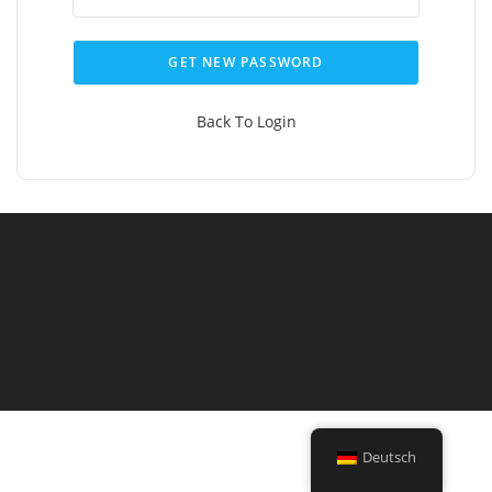
GET NEW PASSWORD
Back To Login
Deutsch