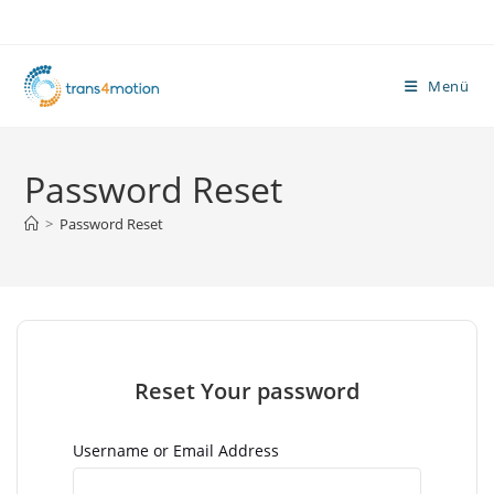
Zum
Inhalt
springen
Menü
Password Reset
>
Password Reset
Reset Your password
Username or Email Address